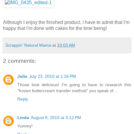
Although I enjoy the finished product, I have to admit that I'm
happy that I'm done with cakes for the time being!
Scrappin' Natural Mama
at
10:03 AM
2 comments:
Julie
July 23, 2010 at 1:34 PM
Those look delicious! I'm going to have to research this
"frozen buttercream transfer method" you speak of...
Reply
Linda
August 8, 2010 at 3:12 PM
Yummy!