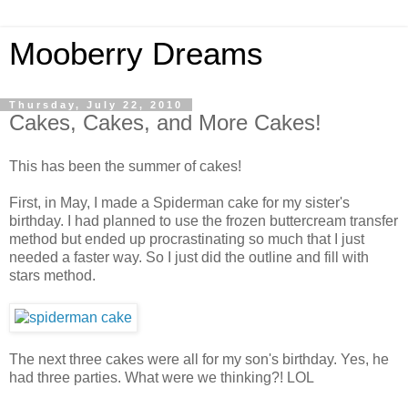
Mooberry Dreams
Thursday, July 22, 2010
Cakes, Cakes, and More Cakes!
This has been the summer of cakes!
First, in May, I made a Spiderman cake for my sister's
birthday. I had planned to use the frozen buttercream transfer
method but ended up procrastinating so much that I just
needed a faster way. So I just did the outline and fill with
stars method.
The next three cakes were all for my son's birthday. Yes, he
had three parties. What were we thinking?! LOL