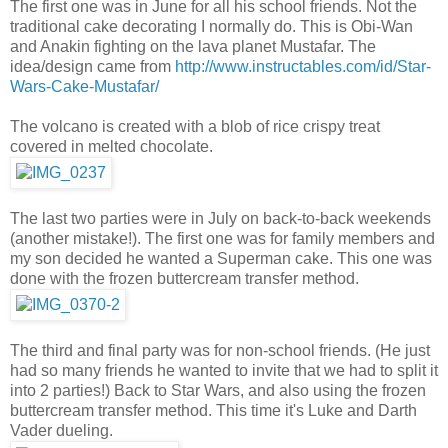
The first one was in June for all his school friends. Not the
traditional cake decorating I normally do. This is Obi-Wan
and Anakin fighting on the lava planet Mustafar. The
idea/design came from
http://www.instructables.com/id/Star-
Wars-Cake-Mustafar/
The volcano is created with a blob of rice crispy treat
covered in melted chocolate.
The last two parties were in July on back-to-back weekends
(another mistake!). The first one was for family members and
my son decided he wanted a Superman cake. This one was
done with the frozen buttercream transfer method.
The third and final party was for non-school friends. (He just
had so many friends he wanted to invite that we had to split it
into 2 parties!) Back to Star Wars, and also using the frozen
buttercream transfer method. This time it's Luke and Darth
Vader dueling.