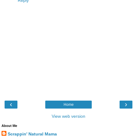
Reply
‹
›
Home
View web version
About Me
Scrappin' Natural Mama