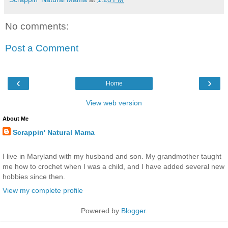
No comments:
Post a Comment
‹
›
Home
View web version
About Me
Scrappin' Natural Mama
I live in Maryland with my husband and son. My grandmother taught
me how to crochet when I was a child, and I have added several new
hobbies since then.
View my complete profile
Powered by
Blogger
.