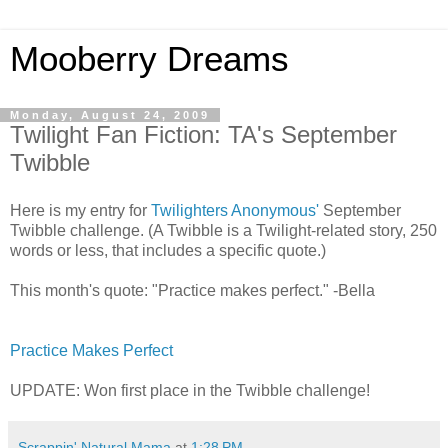
Mooberry Dreams
Monday, August 24, 2009
Twilight Fan Fiction: TA's September
Twibble
Here is my entry for
Twilighters Anonymous'
September
Twibble challenge. (A Twibble is a Twilight-related story, 250
words or less, that includes a specific quote.)
This month's quote: "Practice makes perfect." -Bella
Practice Makes Perfect
UPDATE: Won first place in the Twibble challenge!
Scrappin' Natural Mama
at
1:28 PM